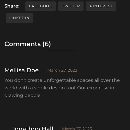
Share:
FACEBOOK
TWITTER
PINTEREST
LINKEDIN
Comments (6)
Mellisa Doe
March 27, 2023
You don’t create unforgettable spaces all over the
world with a single design tool. Our expertise in
drawing people
Jonathon Hall
March 27, 2023