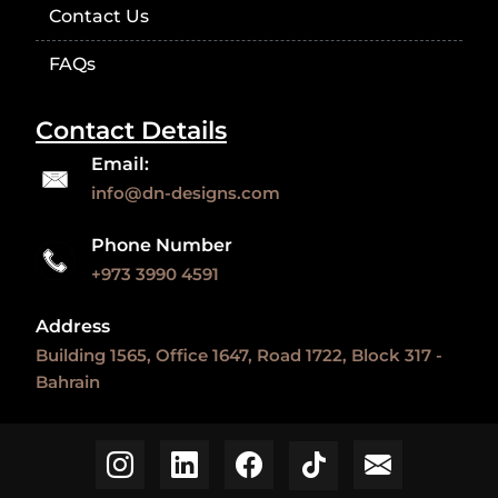
Contact Us
FAQs
Contact Details
Email:
info@dn-designs.com
Phone Number
+973 3990 4591
Address
Building 1565, Office 1647, Road 1722, Block 317 -
Bahrain