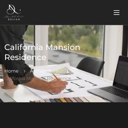
California Mansion
Residence
Home
Architect
California Mansion Residence