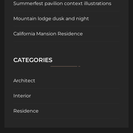
Summerfest pavilion context illustrations
Mountain lodge dusk and night
California Mansion Residence
CATEGORIES
Architect
Interior
Residence