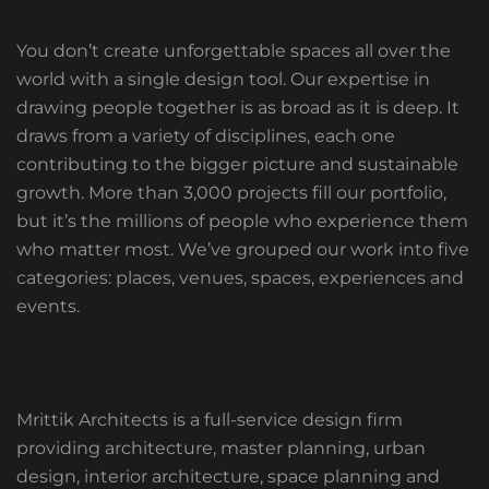
You don’t create unforgettable spaces all over the
world with a single design tool. Our expertise in
drawing people together is as broad as it is deep. It
draws from a variety of disciplines, each one
contributing to the bigger picture and sustainable
growth. More than 3,000 projects fill our portfolio,
but it’s the millions of people who experience them
who matter most. We’ve grouped our work into five
categories: places, venues, spaces, experiences and
events.
Mrittik Architects is a full-service design firm
providing architecture, master planning, urban
design, interior architecture, space planning and