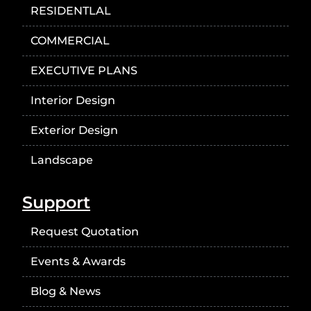
RESIDENTLAL
COMMERCIAL
EXECUTIVE PLANS
Interior Design
Exterior Design
Landscape
Support
Request Quotation
Events & Awards
Blog & News