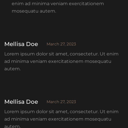
enim ad minima veniam exercitationem
mosequatu autem.
Mellisa Doe
March 27, 2023
Lorem ipsum dolor sit amet, consectetur. Ut enim
ad minima veniam exercitationem mosequatu
autem.
Mellisa Doe
March 27, 2023
Lorem ipsum dolor sit amet, consectetur. Ut enim
ad minima veniam exercitationem mosequatu
autem.