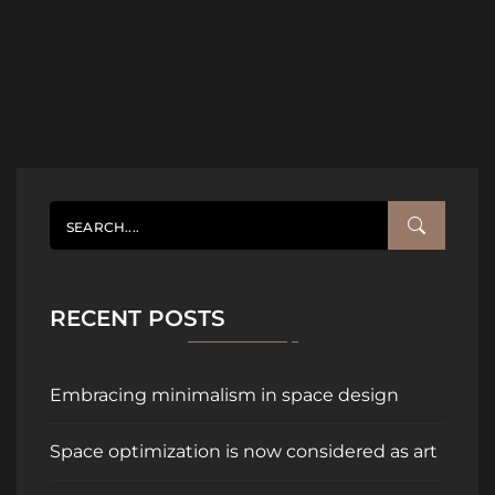
RECENT POSTS
Embracing minimalism in space design
Space optimization is now considered as art