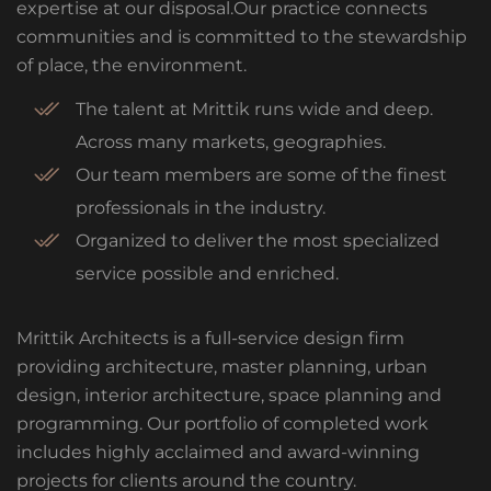
expertise at our disposal.Our practice connects
communities and is committed to the stewardship
of place, the environment.
The talent at Mrittik runs wide and deep.
Across many markets, geographies.
Our team members are some of the finest
professionals in the industry.
Organized to deliver the most specialized
service possible and enriched.
Mrittik Architects is a full-service design firm
providing architecture, master planning, urban
design, interior architecture, space planning and
programming. Our portfolio of completed work
includes highly acclaimed and award-winning
projects for clients around the country.