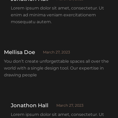
Lorem ipsum dolor sit amet, consectetur. Ut
enim ad minima veniam exercitationem
mosequatu autem.
Mellisa Doe
March 27, 2023
You don’t create unforgettable spaces all over the
world with a single design tool. Our expertise in
drawing people
Jonathon Hall
March 27, 2023
Lorem ipsum dolor sit amet, consectetur. Ut