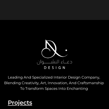
Leading And Specialized Interior Design Company,
Blending Creativity, Art, Innovation, And Craftsmanship
To Transform Spaces Into Enchanting
Projects