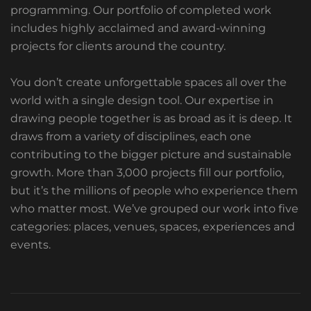
programming. Our portfolio of completed work
includes highly acclaimed and award-winning
projects for clients around the country.
You don’t create unforgettable spaces all over the
world with a single design tool. Our expertise in
drawing people together is as broad as it is deep. It
draws from a variety of disciplines, each one
contributing to the bigger picture and sustainable
growth. More than 3,000 projects fill our portfolio,
but it’s the millions of people who experience them
who matter most. We’ve grouped our work into five
categories: places, venues, spaces, experiences and
events.