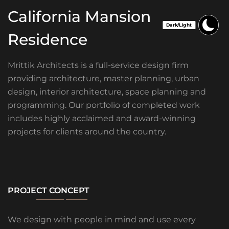
California Mansion
Residence
Mrittik Architects is a full-service design firm
providing architecture, master planning, urban
design, interior architecture, space planning and
programming. Our portfolio of completed work
includes highly acclaimed and award-winning
projects for clients around the country.
PROJECT CONCEPT
We design with people in mind and use every