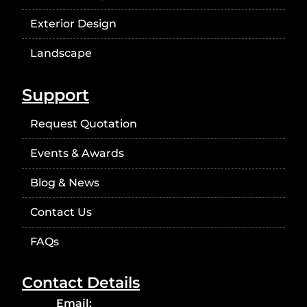
Exterior Design
Landscape
Support
Request Quotation
Events & Awards
Blog & News
Contact Us
FAQs
Contact Details
Email: