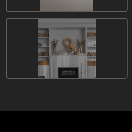
Modern
Minimalism
Style
English
Style