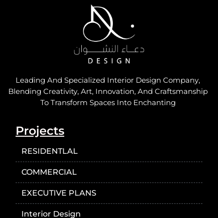
Leading And Specialized Interior Design Company,
Blending Creativity, Art, Innovation, And Craftsmanship
To Transform Spaces Into Enchanting
Projects
RESIDENTLAL
COMMERCIAL
EXECUTIVE PLANS
Interior Design