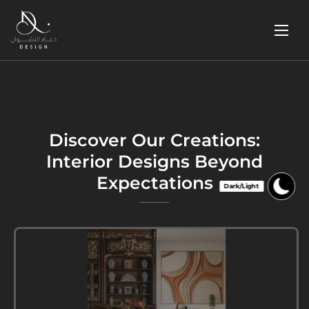
Discover Our Creations:
Interior Designs Beyond
Expectations