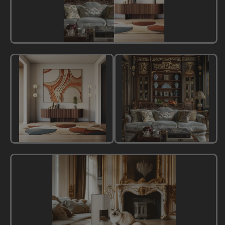
All
Styles
Modern
Classic
Style
Style