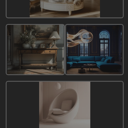
French
Style
New
Modern
Classic
Luxury
Style
Style