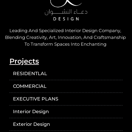
Leading And Specialized Interior Design Company,
Blending Creativity, Art, Innovation, And Craftsmanship
To Transform Spaces Into Enchanting
Projects
RESIDENTLAL
COMMERCIAL
EXECUTIVE PLANS
Interior Design
Exterior Design