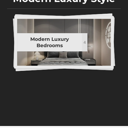
Modern Luxury
4
Bedrooms