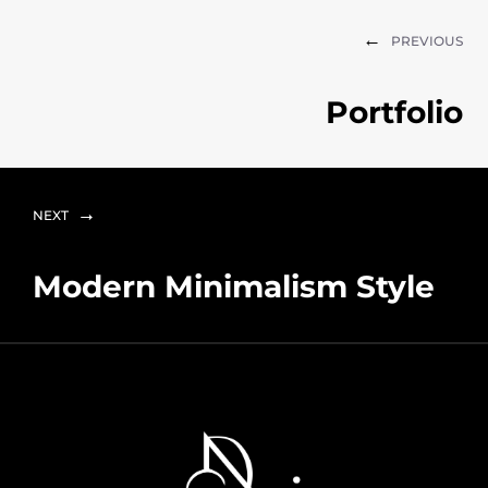
PREVIOUS
Portfolio
NEXT
Modern Minimalism Style