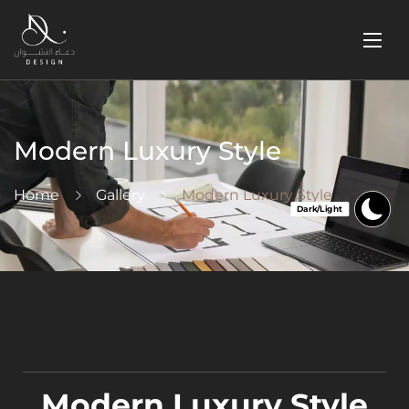
Modern Luxury Style
Home
Gallery
Modern Luxury Style
Modern Luxury Style