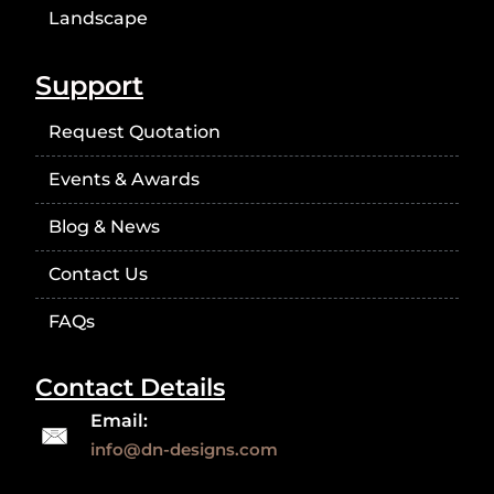
Landscape
Support
Request Quotation
Events & Awards
Blog & News
Contact Us
FAQs
Contact Details
Email:
info@dn-designs.com