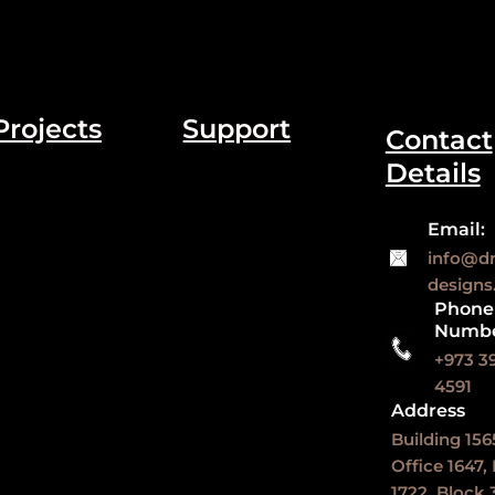
Projects
Support
Contact
Details
Email:
info@d
design
Phone
Numb
+973 3
4591
Address
Building 156
Office 1647,
1722, Block 3