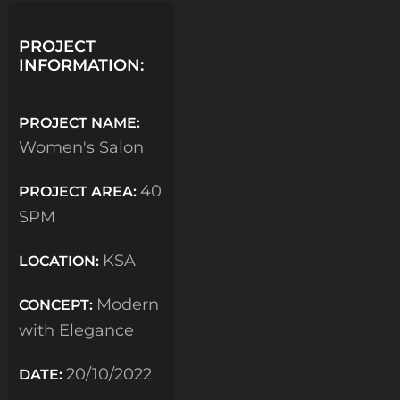
PROJECT
INFORMATION:
PROJECT NAME:
Women's Salon
40
PROJECT AREA:
SPM
KSA
LOCATION:
Modern
CONCEPT:
with Elegance
20/10/2022
DATE: