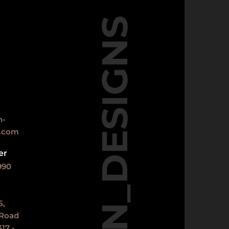
DN_DESIGNS
n-
s.com
er
990
5,
 Road
17 -