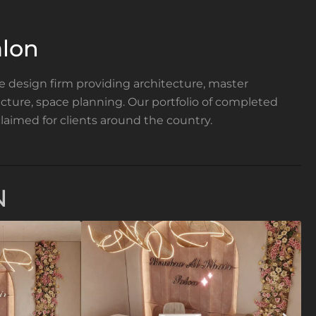
lon
ce design firm providing architecture, master
tecture, space planning. Our portfolio of completed
laimed for clients around the country.
N