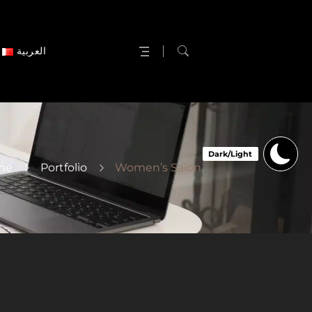
العربية
me
Portfolio
Women’s Salon