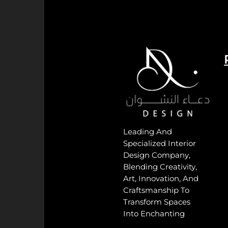
Leading And
Specialized Interior
Design Company,
Blending Creativity,
Art, Innovation, And
Craftsmanship To
Transform Spaces
Into Enchanting