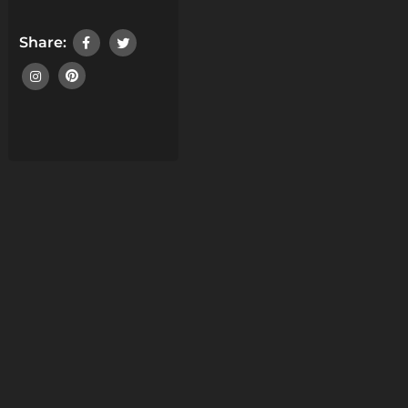
Share: