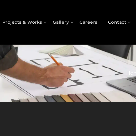
Projects & Works
Gallery
Careers
Contact
Ho