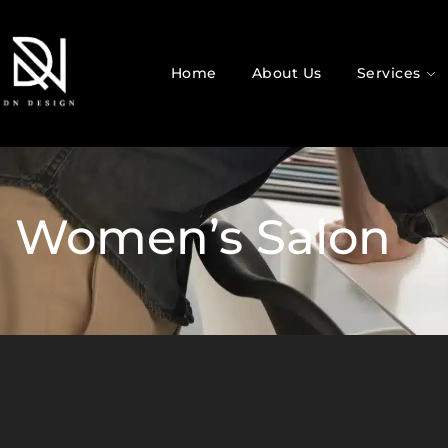
Home
About Us
Services
Women’s Salon