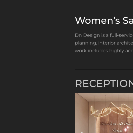
Women’s Sa
Dn Design is a full-servi
planning, interior archi
work includes highly acc
RECEPTIO