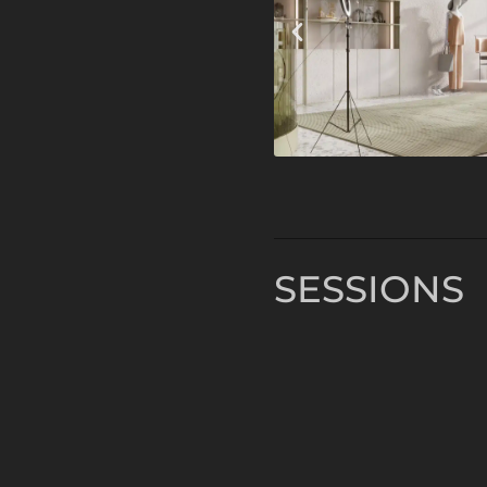
SESSIONS