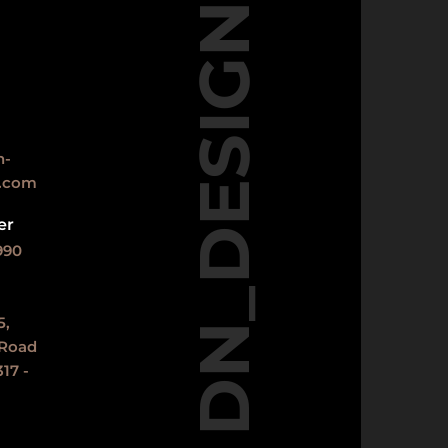
DN_DESIGNS
n-
s.com
er
990
5,
 Road
17 -