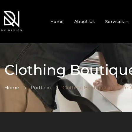
Home
About Us
Services
Clothing Boutiq
Home
Portfolio
Clothing Boutique in Damm