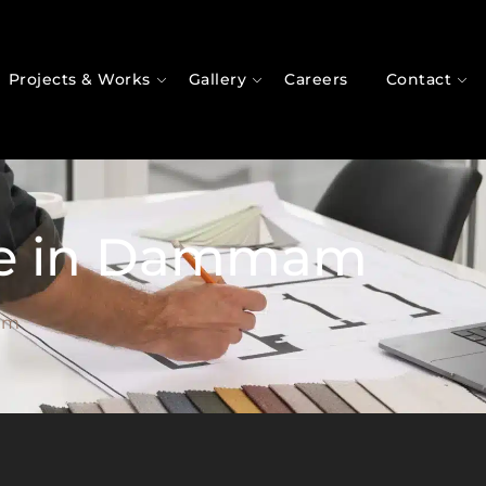
Projects & Works
Gallery
Careers
Contact
ue in Dammam
am