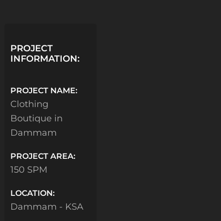
PROJECT
INFORMATION:
PROJECT NAME:
Clothing
Boutique in
Dammam
PROJECT AREA:
150 SPM
LOCATION:
Dammam - KSA