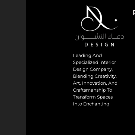
Leading And
Specialized Interior
Design Company,
Blending Creativity,
Art, Innovation, And
Craftsmanship To
Transform Spaces
Into Enchanting