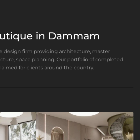
outique in Dammam
ce design firm providing architecture, master
tecture, space planning. Our portfolio of completed
laimed for clients around the country.