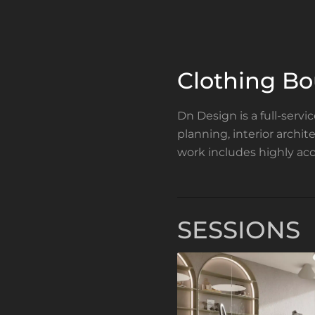
Clothing B
Dn Design is a full-servi
planning, interior archi
work includes highly acc
SESSIONS