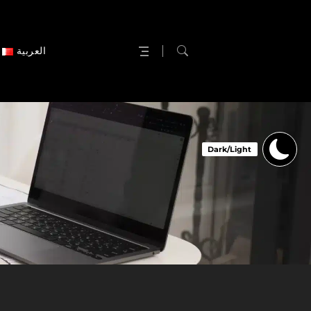
العربية