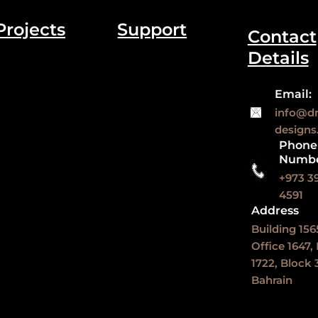
Projects
Support
Contact
Details
Email:
info@d
design
Phone
Numb
+973 3
4591
Address
Building 156
Office 1647,
1722, Block 3
Bahrain