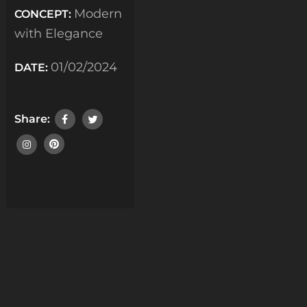
Modern
CONCEPT:
with Elegance
01/02/2024
DATE:
Share: